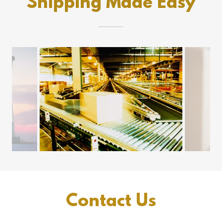
Shipping Made Easy
Contact Us