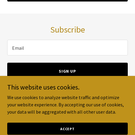
Subscribe
Email
SIGN UP
This website uses cookies.
We use cookies to analyze website traffic and optimize
your website experience. By accepting our use of cookies,
Copyright © 2023 Warranty Pro - All Rights Reserved.
your data will be aggregated with all other user data.
Powered by
GoDaddy
ACCEPT