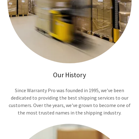
Our History
Since Warranty Pro was founded in 1995, we've been
dedicated to providing the best shipping services to our
customers. Over the years, we've grown to become one of
the most trusted names in the shipping industry.