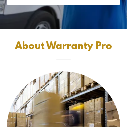
About Warranty Pro