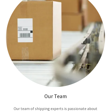
Our Team
Our team of shipping experts is passionate about