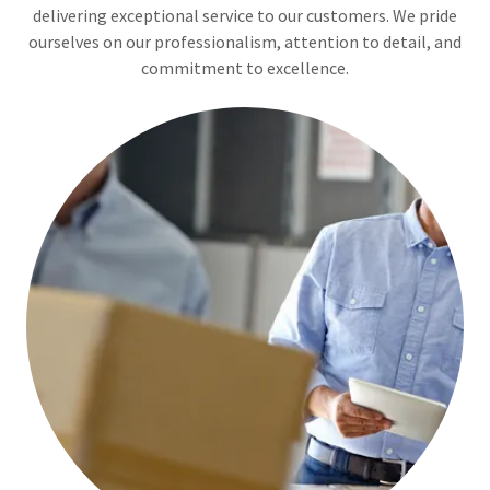
delivering exceptional service to our customers. We pride
ourselves on our professionalism, attention to detail, and
commitment to excellence.