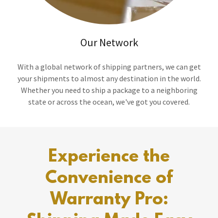
Our Network
With a global network of shipping partners, we can get
your shipments to almost any destination in the world.
Whether you need to ship a package to a neighboring
state or across the ocean, we've got you covered.
Experience the
Convenience of
Warranty Pro: