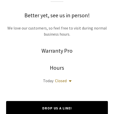
Better yet, see us in person!
We love our customers, so feel free to visit during normal
business hours.
Warranty Pro
Hours
Today
Closed
DROP US A LINE!