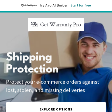
Try Airo AI Builder
|
Start for free
Shipping
Protection
Protect your e-commerce orders against
lost, stolen, and missing deliveries
EXPLORE OPTIONS